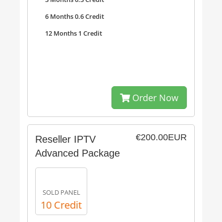
6 Months 0.6 Credit
12 Months 1 Credit
Order Now
€200.00EUR
Reseller IPTV
Advanced Package
SOLD PANEL
10 Credit