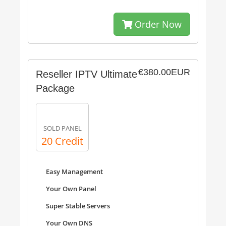
Order Now
€380.00EUR
Reseller IPTV Ultimate
Package
SOLD PANEL
20 Credit
Easy Management
Your Own Panel
Super Stable Servers
Your Own DNS