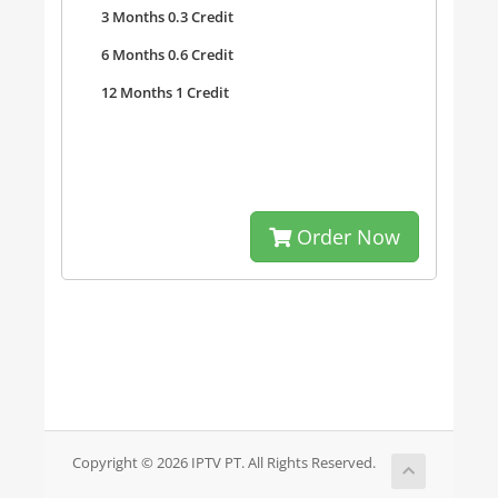
3 Months 0.3 Credit
6 Months 0.6 Credit
12 Months 1 Credit
Order Now
Copyright © 2026 IPTV PT. All Rights Reserved.