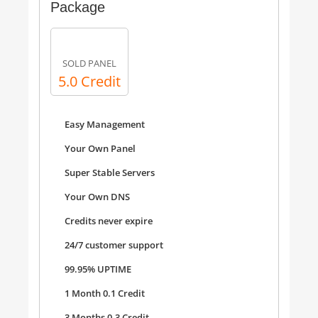
Package
SOLD PANEL
5.0 Credit
Easy Management
Your Own Panel
Super Stable Servers
Your Own DNS
Credits never expire
24/7 customer support
99.95% UPTIME
1 Month 0.1 Credit
3 Months 0.3 Credit