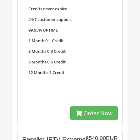
Credits never expire
24/7 customer support
99.95% UPTIME
1 Month 0.1 Credit
3 Months 0.3 Credit
6 Months 0.6 Credit
12 Months 1 Credit
Order Now
€540.00EUR
Reseller IPTV Extreme