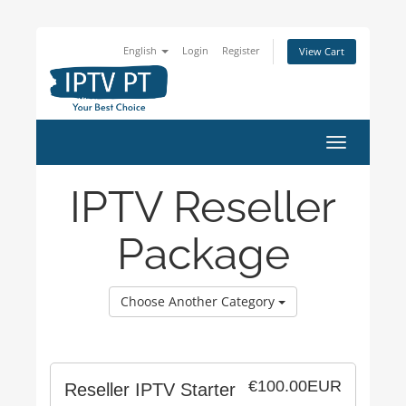
English
Login
Register
View Cart
Toggle
navigation
IPTV Reseller
Package
Choose Another Category
€100.00EUR
Reseller IPTV Starter