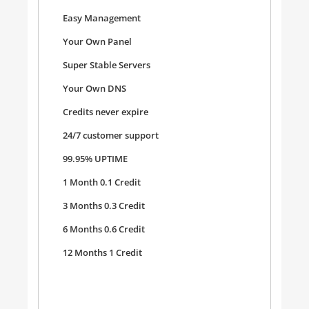
Easy Management
Your Own Panel
Super Stable Servers
Your Own DNS
Credits never expire
24/7 customer support
99.95% UPTIME
1 Month 0.1 Credit
3 Months 0.3 Credit
6 Months 0.6 Credit
12 Months 1 Credit