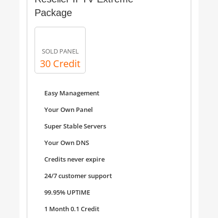
Package
SOLD PANEL
30 Credit
Easy Management
Your Own Panel
Super Stable Servers
Your Own DNS
Credits never expire
24/7 customer support
99.95% UPTIME
1 Month 0.1 Credit