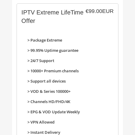
€99.00EUR
IPTV Extreme LifeTime
Offer
> Package Extreme
> 99.95% Uptime guarantee
> 24/7 Support
>
10000+ Premium channels
>
Support all devices
>
VOD & Series 100000+
>
Channels HD/FHD/4K
>
EPG & VOD Update Weekly
>
VPN Allowed
>
Instant Delivery