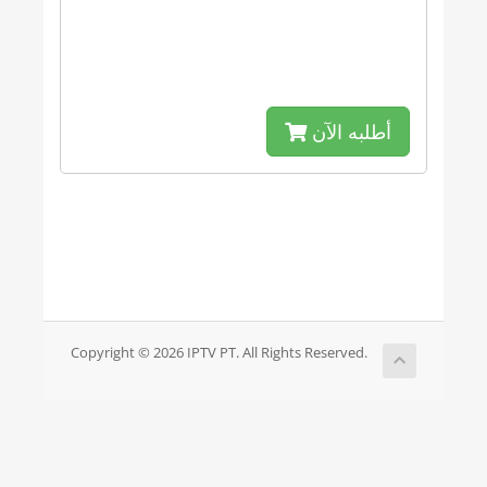
أطلبه الآن
Copyright © 2026 IPTV PT. All Rights Reserved.