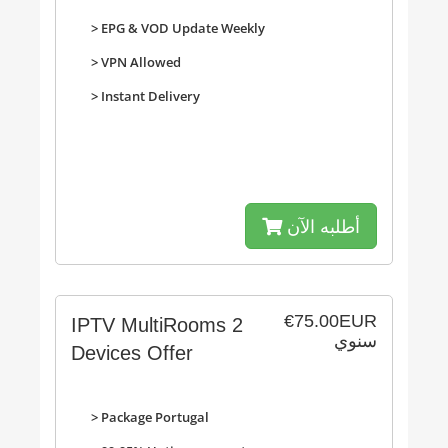
>
EPG & VOD Update Weekly
>
VPN Allowed
>
Instant Delivery
أطلبه الآن
€75.00EUR
IPTV MultiRooms 2
سنوي
Devices Offer
> Package Portugal