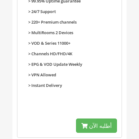
> 99.95% Uptime guarantee
> 24/7 Support
> 220+ Premium channels
>
MultiRooms 2 Devices
>
VOD & Series 11000+
>
Channels HD/FHD/4K
>
EPG & VOD Update Weekly
>
VPN Allowed
>
Instant Delivery
أطلبه الآن