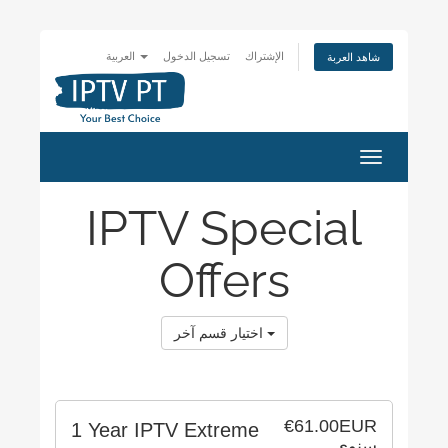
العربية
تسجيل الدخول
الإشتراك
شاهد العربة
Toggle
navigation
IPTV Special
Offers
اختيار قسم آخر
€61.00EUR
1 Year IPTV Extreme
سنوي