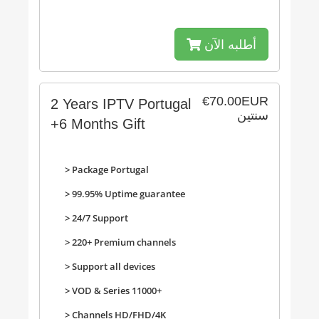
أطلبه الآن
€70.00EUR
2 Years IPTV Portugal
سنتين
+6 Months Gift
> Package Portugal
> 99.95% Uptime guarantee
> 24/7 Support
> 220+ Premium channels
>
Support all devices
>
VOD & Series 11000+
>
Channels HD/FHD/4K