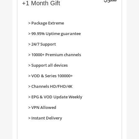
+1 Month Gift
> Package Extreme
> 99.95% Uptime guarantee
> 24/7 Support
>
10000+ Premium channels
>
Support all devices
>
VOD & Series 100000+
>
Channels HD/FHD/4K
>
EPG & VOD Update Weekly
>
VPN Allowed
>
Instant Delivery