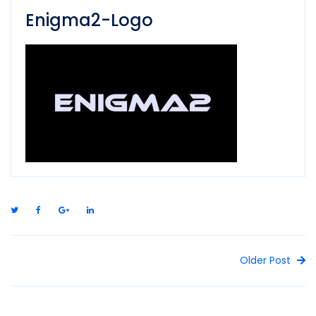
Enigma2-Logo
Older Post