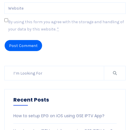
By using this form you agree with the storage and handling of
your data by this website.
*
Post Comment
Recent Posts
How to setup EPG on iOS using GSE IPTV App?