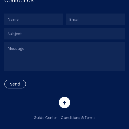
Contact US
Guide Center
Conditions & Terms