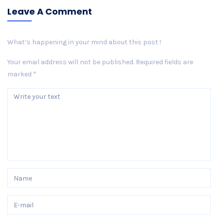
Leave A Comment
What’s happening in your mind about this post !
Your email address will not be published.
Required fields are
marked
*