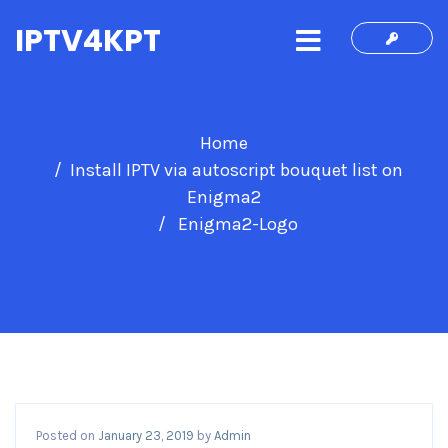
IPTV4KPT
Home
Install IPTV via autoscript bouquet list on
Enigma2
Enigma2-Logo
Posted on
January 23, 2019
by
Admin