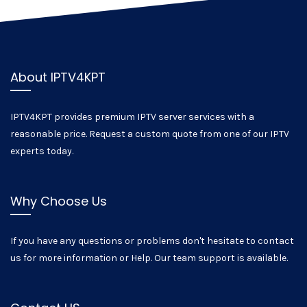
About IPTV4KPT
IPTV4KPT provides premium IPTV server services with a
reasonable price. Request a custom quote from one of our IPTV
experts today.
Why Choose Us
If you have any questions or problems don't hesitate to contact
us for more information or Help. Our team support is available.