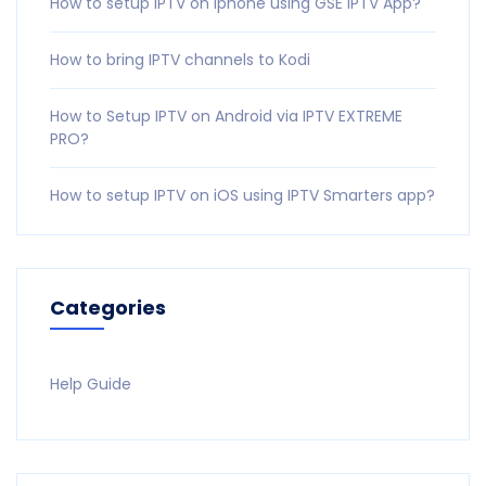
How to setup IPTV on iphone using GSE IPTV App?
How to bring IPTV channels to Kodi
How to Setup IPTV on Android via IPTV EXTREME
PRO?
How to setup IPTV on iOS using IPTV Smarters app?
Categories
Help Guide