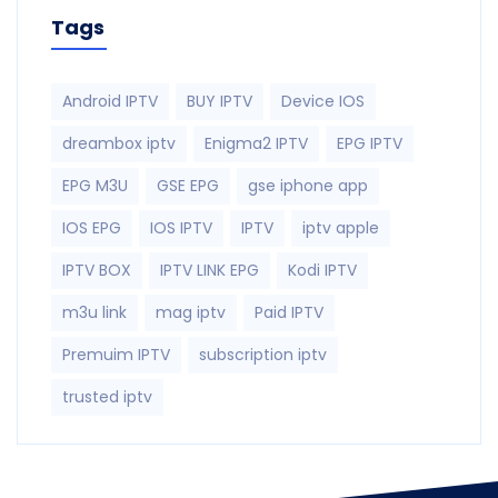
Tags
Android IPTV
BUY IPTV
Device IOS
dreambox iptv
Enigma2 IPTV
EPG IPTV
EPG M3U
GSE EPG
gse iphone app
IOS EPG
IOS IPTV
IPTV
iptv apple
IPTV BOX
IPTV LINK EPG
Kodi IPTV
m3u link
mag iptv
Paid IPTV
Premuim IPTV
subscription iptv
trusted iptv