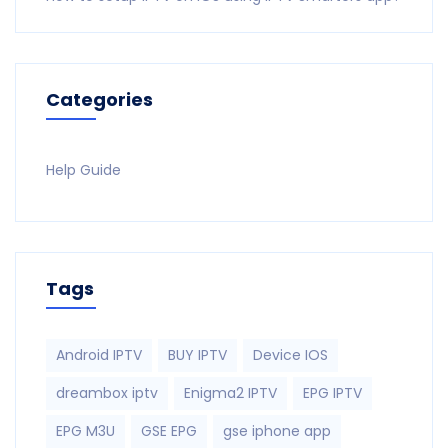
Categories
Help Guide
Tags
Android IPTV
BUY IPTV
Device IOS
dreambox iptv
Enigma2 IPTV
EPG IPTV
EPG M3U
GSE EPG
gse iphone app