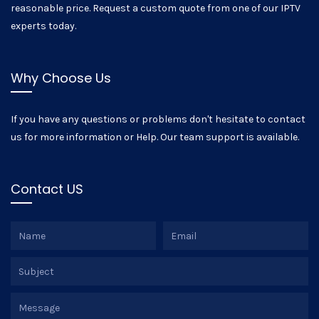
reasonable price. Request a custom quote from one of our IPTV
experts today.
Why Choose Us
If you have any questions or problems don't hesitate to contact
us for more information or Help. Our team support is available.
Contact US