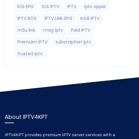
IOS EPG
IOS IPTV
IPTV
iptv apple
IPTV BOX
IPTV LINK EPG
Kodi IPTV
m3u link
mag iptv
Paid IPTV
Premuim IPTV
subscription iptv
trusted iptv
About IPTV4KPT
IPTV4KPT provides premium IPTV server services with a