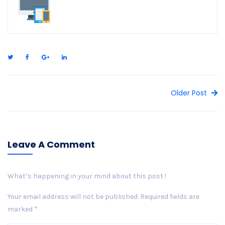
Older Post
Leave A Comment
What’s happening in your mind about this post !
Your email address will not be published.
Required fields are
marked
*