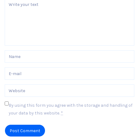
By using this form you agree with the storage and handling of
your data by this website.
*
Post Comment