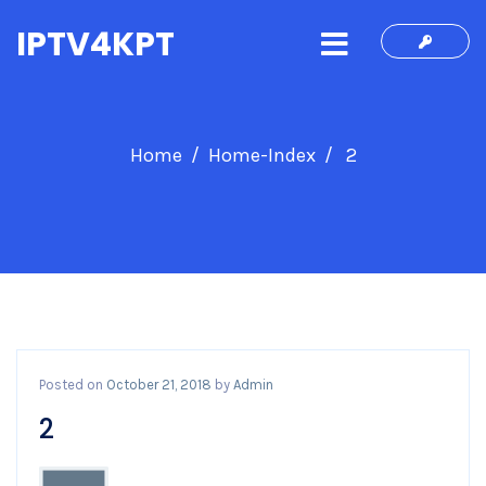
IPTV4KPT
Home
Home-Index
2
Posted on
October 21, 2018
by
Admin
2