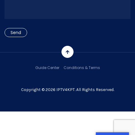
Guide Center
Conditions & Terms
Copyright © 2026 IPTV4KPT. All Rights Reserved.