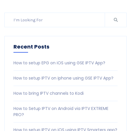
Recent Posts
How to setup EPG on iOS using GSE IPTV App?
How to setup IPTV on iphone using GSE IPTV App?
How to bring IPTV channels to Kodi
How to Setup IPTV on Android via IPTV EXTREME
PRO?
How to setup IPTV on iOS using IPTV Smarters app?